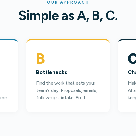
OUR APPROACH
Simple as A, B, C.
B
Bottlenecks
Ch
Find the work that eats your
Make
team’s day. Proposals, emails,
AI 
ime.
follow-ups, intake. Fix it.
keep