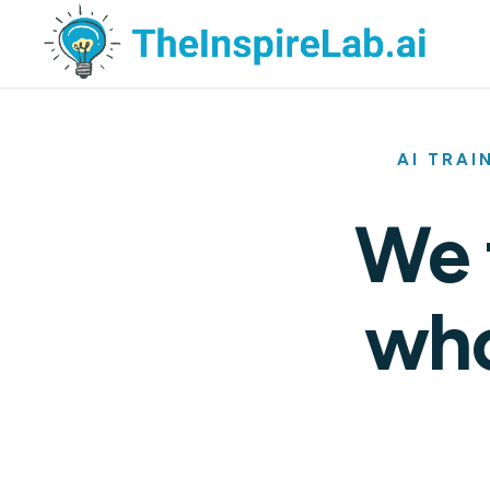
AI TRAI
We 
who