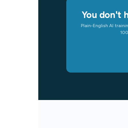
You don't h
Plain-English AI train
100