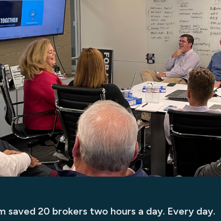
rm saved 20 brokers two hours a day. Every day.