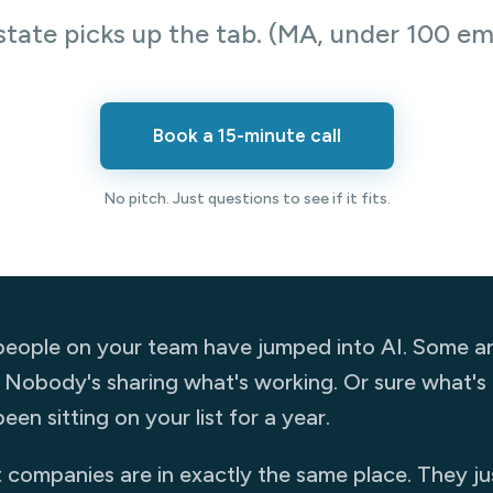
state picks up the tab. (MA, under 100 em
Book a 15-minute call
No pitch. Just questions to see if it fits.
eople on your team have jumped into AI. Some are
. Nobody's sharing what's working. Or sure what's al
een sitting on your list for a year.
companies are in exactly the same place. They just