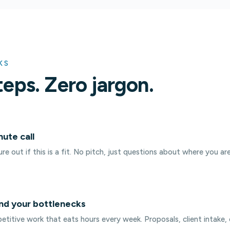
KS
teps. Zero jargon.
nute call
re out if this is a fit. No pitch, just questions about where you ar
nd your bottlenecks
etitive work that eats hours every week. Proposals, client intake, 