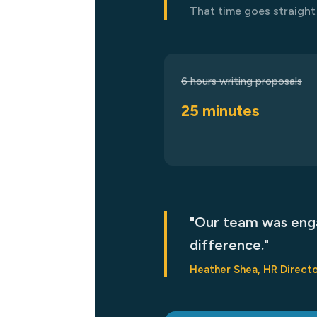
That time goes straight 
6 hours writing proposals
25 minutes
"Our team was enga
difference."
Heather Shea, HR Directo