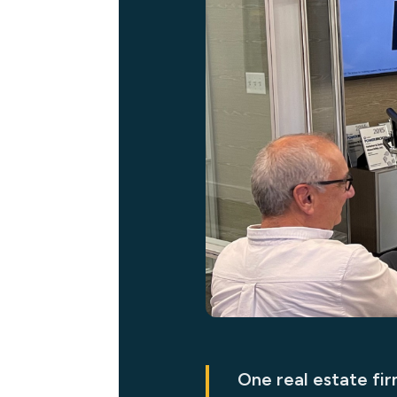
One real estate fi