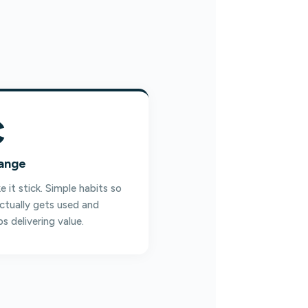
C
ange
 it stick. Simple habits so
actually gets used and
s delivering value.