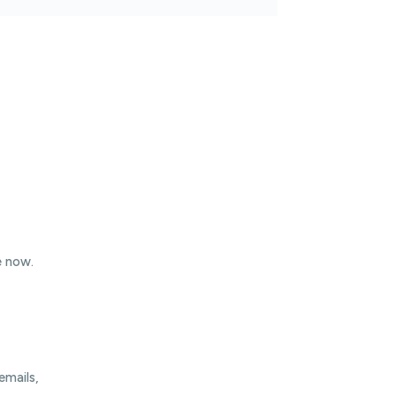
e now.
emails,