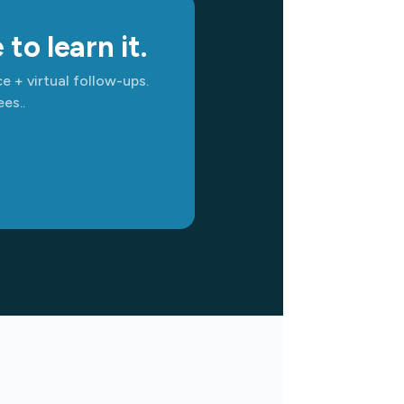
to learn it.
e + virtual follow-ups.
es..