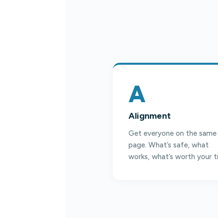
A
Alignment
Get everyone on the same
page. What’s safe, what
works, what’s worth your t