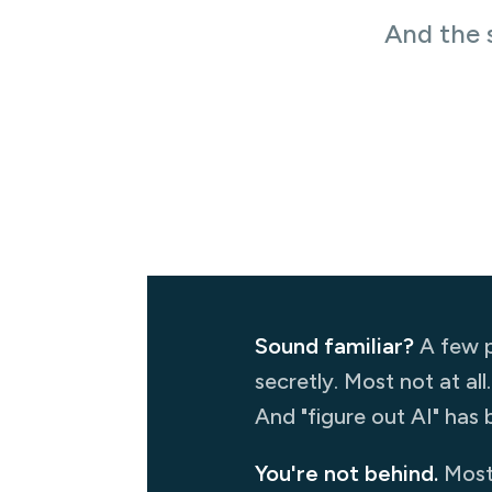
And the 
Sound familiar?
A few p
secretly. Most not at all
And "figure out AI" has b
You're not behind.
Most 