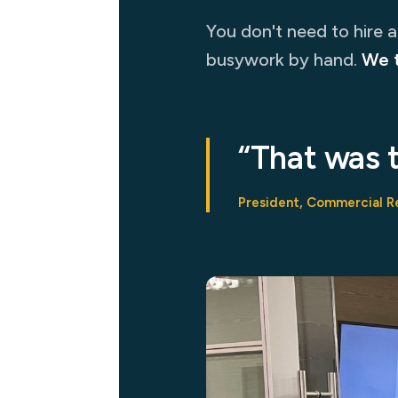
You don't need to hire 
busywork by hand.
We 
“That was 
President, Commercial R