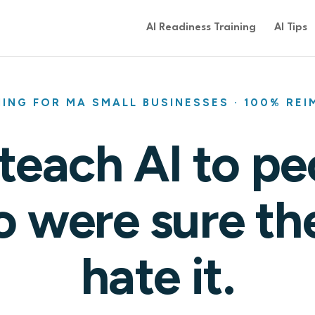
AI Readiness Training
AI Tips
NING FOR MA SMALL BUSINESSES · 100% RE
teach AI to pe
 were sure th
hate it.