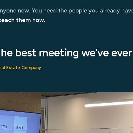
anyone new. You need the people you already hav
teach them how.
the best meeting we’ve ever
eal Estate Company