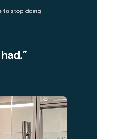
e to stop doing
 had.”