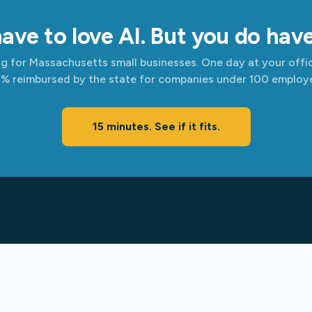
ave to love AI. But you do have 
ing for Massachusetts small businesses. One day at your offic
% reimbursed by the state for companies under 100 employe
15 minutes. See if it fits.