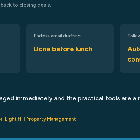
back to closing deals.
Endless email drafting
Follo
Done before lunch
Aut
con
ged immediately and the practical tools are al
r, Light Hill Property Management