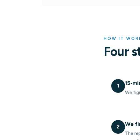
HOW IT WOR
Four s
15-mi
1
We figu
We fi
2
The rep