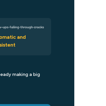
w-ups falling through cracks
omatic and
sistent
ready making a big