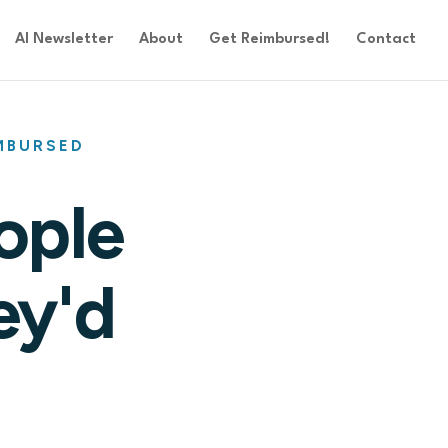
AI Newsletter
About
Get Reimbursed!
Contact
IMBURSED
ople
ey'd