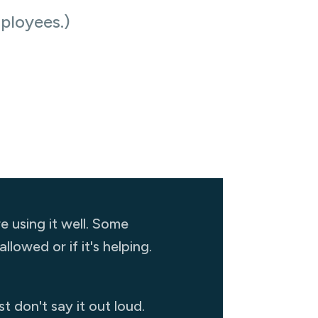
ployees.)
 using it well. Some
lowed or if it's helping.
 don't say it out loud.