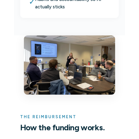
✓
actually sticks
THE REIMBURSEMENT
How the funding works.