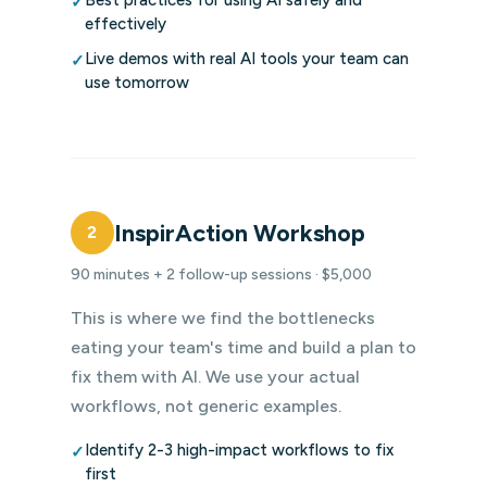
Best practices for using AI safely and
✓
effectively
Live demos with real AI tools your team can
✓
use tomorrow
InspirAction Workshop
2
90 minutes + 2 follow-up sessions · $5,000
This is where we find the bottlenecks
eating your team's time and build a plan to
fix them with AI. We use your actual
workflows, not generic examples.
Identify 2-3 high-impact workflows to fix
✓
first