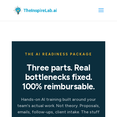
THE AI READINESS PACKAGE
Three parts. Real
bottlenecks fixed.
100% reimbursable.
Hands-on AI training built around your
team's actual work. Not theory. Proposals,
emails, follow-ups, client intake. The stuff