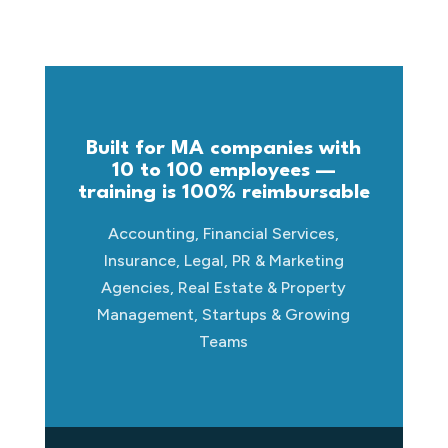
Built for MA companies with
10 to 100 employees —
training is 100% reimbursable
Accounting, Financial Services,
Insurance, Legal, PR & Marketing
Agencies, Real Estate & Property
Management, Startups & Growing
Teams