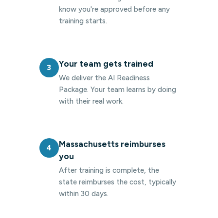
know you're approved before any
training starts.
Your team gets trained
3
We deliver the AI Readiness
Package. Your team learns by doing
with their real work.
Massachusetts reimburses
4
you
After training is complete, the
state reimburses the cost, typically
within 30 days.