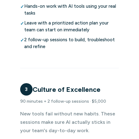
Hands-on work with AI tools using your real
✓
tasks
Leave with a prioritized action plan your
✓
team can start on immediately
2 follow-up sessions to build, troubleshoot
✓
and refine
Culture of Excellence
3
90 minutes + 2 follow-up sessions · $5,000
New tools fail without new habits. These
sessions make sure AI actually sticks in
your team's day-to-day work.