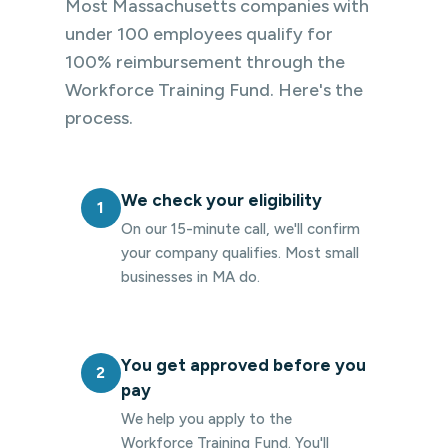
Most Massachusetts companies with
under 100 employees qualify for
100% reimbursement through the
Workforce Training Fund. Here's the
process.
We check your eligibility
1
On our 15-minute call, we'll confirm
your company qualifies. Most small
businesses in MA do.
You get approved before you
2
pay
We help you apply to the
Workforce Training Fund. You'll