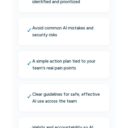
identified and prioritized
Avoid common AI mistakes and
✓
security risks
A simple action plan tied to your
✓
team's real pain points
Clear guidelines for safe, effective
✓
AI use across the team
Habits and accountability so AI