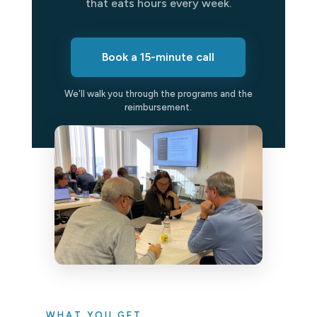
that eats hours every week.
Book a 15-minute call
We'll walk you through the programs and the
reimbursement.
WHAT YOU GET