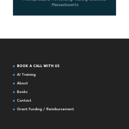
· Massachusetts
BOOK A CALL WITH US
AI Training
About
Books
Contact
Grant Funding / Reimbursement