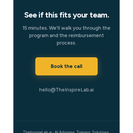
See if this fits your team.
15 minutes. We'll walk you through the
program and the reimbursement
process.
Book the call
hello@TheInspireLab.ai
TheInspireLab.ai · AI Advising. Training. Solutions.