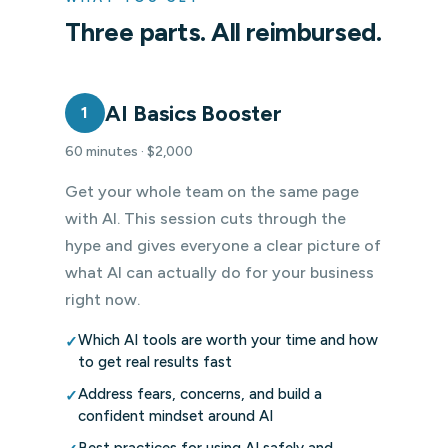
Three parts. All reimbursed.
AI Basics Booster
1
60 minutes · $2,000
Get your whole team on the same page
with AI. This session cuts through the
hype and gives everyone a clear picture of
what AI can actually do for your business
right now.
Which AI tools are worth your time and how
✓
to get real results fast
Address fears, concerns, and build a
✓
confident mindset around AI