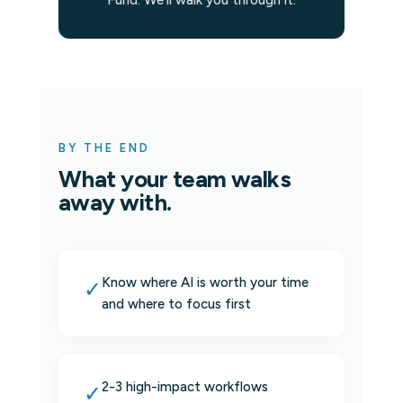
Fund. We'll walk you through it.
BY THE END
What your team walks
away with.
Know where AI is worth your time
✓
and where to focus first
2-3 high-impact workflows
✓