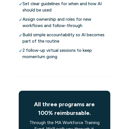
Set clear guidelines for when and how AI
✓
should be used
Assign ownership and roles for new
✓
workflows and follow-through
Build simple accountability so AI becomes
✓
part of the routine
2 follow-up virtual sessions to keep
✓
momentum going
All three programs are
100% reimbursable.
Through the MA Workforce Training